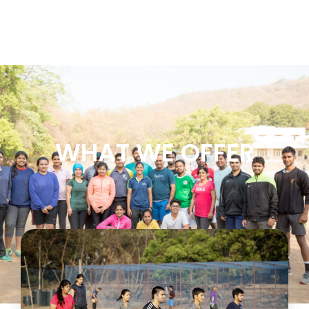
WHAT WE OFFER