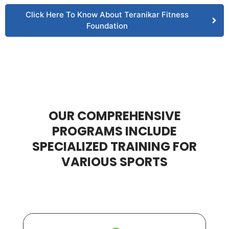
Click Here To Know About Teranikar Fitness
Foundation
OUR COMPREHENSIVE
PROGRAMS INCLUDE
SPECIALIZED TRAINING FOR
VARIOUS SPORTS