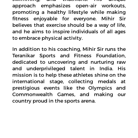
approach emphasizes open-air workouts,
promoting a healthy lifestyle while making
fitness enjoyable for everyone. Mihir Sir
believes that exercise should be a way of life,
and he aims to inspire individuals of all ages
to embrace physical activity.
In addition to his coaching, Mihir Sir runs the
Teranikar Sports and Fitness Foundation,
dedicated to uncovering and nurturing raw
and underprivileged talent in India. His
mission is to help these athletes shine on the
international stage, collecting medals at
prestigious events like the Olympics and
Commonwealth Games, and making our
country proud in the sports arena.