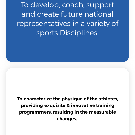
To develop, coach, support
and create future national
representatives in a variety of
sports Disciplines.
To characterize the physique of the athletes,
providing exquisite & innovative training
programmers, resulting in the measurable
changes.