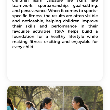
children learn valuable life skills like
teamwork, sportsmanship, goal-setting,
and perseverance. When it comes to sports-
specific fitness, the results are often visible
and noticeable, helping children improve
their skills and performance in their
favourite activities. TSFA helps build a
foundation for a healthy lifestyle while
making fitness exciting and enjoyable for
every child!