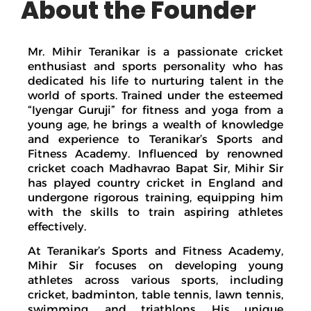
About the Founder
Mr. Mihir Teranikar is a passionate cricket
enthusiast and sports personality who has
dedicated his life to nurturing talent in the
world of sports. Trained under the esteemed
“Iyengar Guruji” for fitness and yoga from a
young age, he brings a wealth of knowledge
and experience to Teranikar’s Sports and
Fitness Academy. Influenced by renowned
cricket coach Madhavrao Bapat Sir, Mihir Sir
has played country cricket in England and
undergone rigorous training, equipping him
with the skills to train aspiring athletes
effectively.
At Teranikar’s Sports and Fitness Academy,
Mihir Sir focuses on developing young
athletes across various sports, including
cricket, badminton, table tennis, lawn tennis,
swimming, and triathlons. His unique