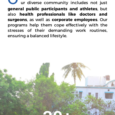
ur diverse community includes not just
general public participants and athletes
, but
also
health professionals like doctors and
surgeons
, as well as
corporate employees
. Our
programs help them cope effectively with the
stresses of their demanding work routines,
ensuring a balanced lifestyle.