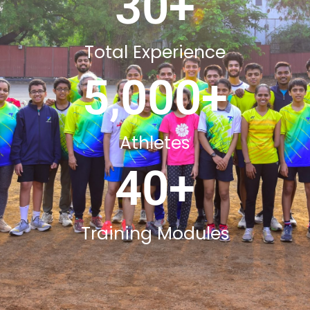
30
+
Total Experience
5,000
+
Athletes
40
+
Training Modules