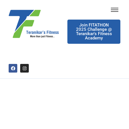
Join FITATHON
2025 Challenge @
Teranikar's Fitness
Academy