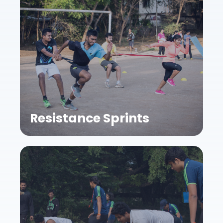
Resistance Sprints