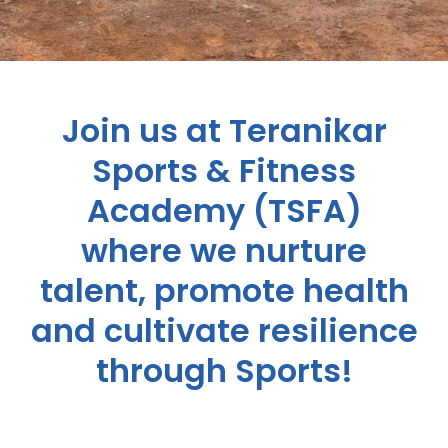
Join us at Teranikar
Sports & Fitness
Academy (TSFA)
where we nurture
talent, promote health
and cultivate resilience
through Sports!