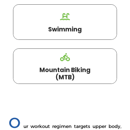
Swimming
Mountain Biking
(MTB)
O
ur workout regimen targets upper body,