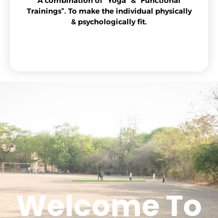
A combination of “Yoga” & “Functional
Trainings”. To make the individual physically
& psychologically fit.
Welcome To