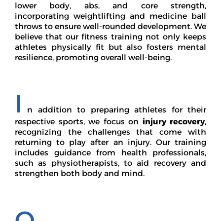
lower body, abs, and core strength,
incorporating weightlifting and medicine ball
throws to ensure well-rounded development. We
believe that our fitness training not only keeps
athletes physically fit but also fosters mental
resilience, promoting overall well-being.
I
n addition to preparing athletes for their
respective sports, we focus on
injury recovery
,
recognizing the challenges that come with
returning to play after an injury. Our training
includes guidance from health professionals,
such as physiotherapists, to aid recovery and
strengthen both body and mind.
O