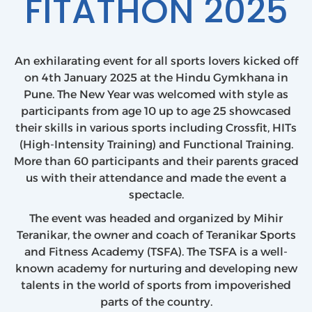
FITATHON 2025
An exhilarating event for all sports lovers kicked off
on 4th January 2025 at the Hindu Gymkhana in
Pune. The New Year was welcomed with style as
participants from age 10 up to age 25 showcased
their skills in various sports including Crossfit, HITs
(High-Intensity Training) and Functional Training.
More than 60 participants and their parents graced
us with their attendance and made the event a
spectacle.
The event was headed and organized by Mihir
Teranikar, the owner and coach of Teranikar Sports
and Fitness Academy (TSFA). The TSFA is a well-
known academy for nurturing and developing new
talents in the world of sports from impoverished
parts of the country.