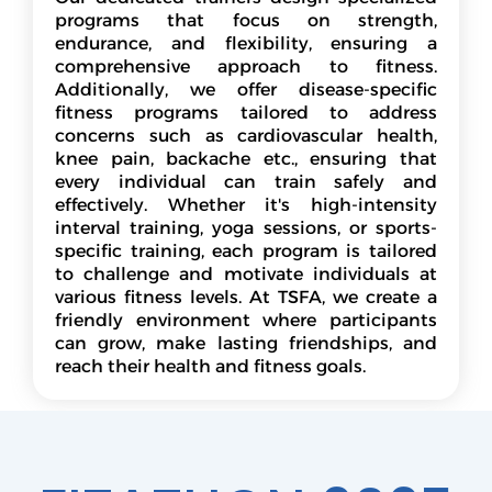
programs that focus on strength,
endurance, and flexibility, ensuring a
comprehensive approach to fitness.
Additionally, we offer disease-specific
fitness programs tailored to address
concerns such as cardiovascular health,
knee pain, backache etc., ensuring that
every individual can train safely and
effectively. Whether it's high-intensity
interval training, yoga sessions, or sports-
specific training, each program is tailored
to challenge and motivate individuals at
various fitness levels. At TSFA, we create a
friendly environment where participants
can grow, make lasting friendships, and
reach their health and fitness goals.