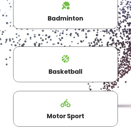
Badminton
Basketball
Motor Sport