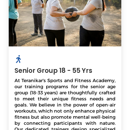
Senior Group 18 - 55 Yrs
At Teranikar's Sports and Fitness Academy,
our training programs for the senior age
group (18-33 years) are thoughtfully crafted
to meet their unique fitness needs and
goals. We believe in the power of open-air
workouts, which not only enhance physical
fitness but also promote mental well-being
by connecting participants with nature.
Our dedicated trainers design specialized