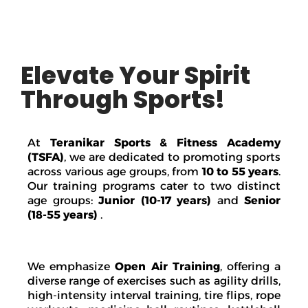
Elevate Your Spirit
Through Sports!
At
Teranikar Sports & Fitness Academy
(TSFA)
, we are dedicated to promoting sports
across various age groups, from
10 to 55 years
.
Our training programs cater to two distinct
age groups:
Junior (10-17 years)
and
Senior
(18-55 years)
.
We emphasize
Open Air Training
, offering a
diverse range of exercises such as agility drills,
high-intensity interval training, tire flips, rope