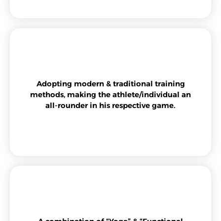
Adopting modern & traditional training
methods, making the athlete/individual an
all-rounder in his respective game.