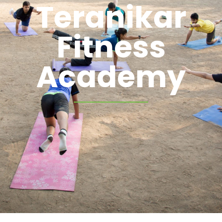
Teranikar
Fitness
Academy