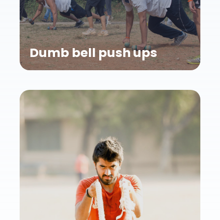
Dumb bell push ups