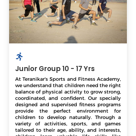
Junior Group 10 - 17 Yrs
At Teranikar's Sports and Fitness Academy,
we understand that children need the right
balance of physical activity to grow strong,
coordinated, and confident. Our specially
designed and supervised fitness programs
provide the perfect environment for
children to develop naturally. Through a
variety of activities, sports, and games
tailored to their age, ability, and interests,