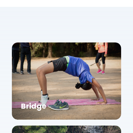
Bridge