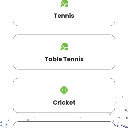
Tennis
Table Tennis
Cricket