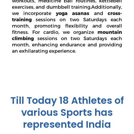
workouts, medicine ball routines, kettlebell
exercises, and dumbbell training.Additionally,
we incorporate
yoga asanas
and
cross-
training
sessions on two Saturdays each
month, promoting flexibility and overall
fitness. For cardio, we organize
mountain
climbing
sessions on two Saturdays each
month, enhancing endurance and providing
an exhilarating experience.
Till Today 18 Athletes of
various Sports has
represented India