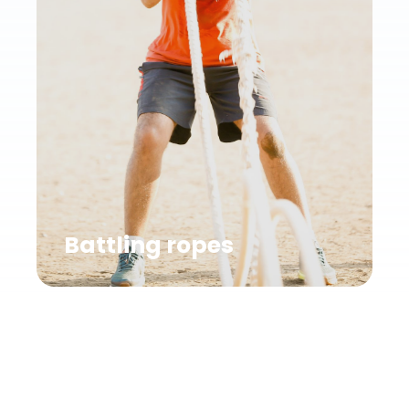
Battling ropes